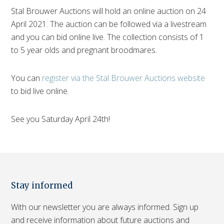
Stal Brouwer Auctions will hold an online auction on 24
April 2021. The auction can be followed via a livestream
and you can bid online live. The collection consists of 1
to 5 year olds and pregnant broodmares.
You can
register via the Stal Brouwer Auctions website
to bid live online.
See you Saturday April 24th!
Stay informed
With our newsletter you are always informed. Sign up
and receive information about future auctions and