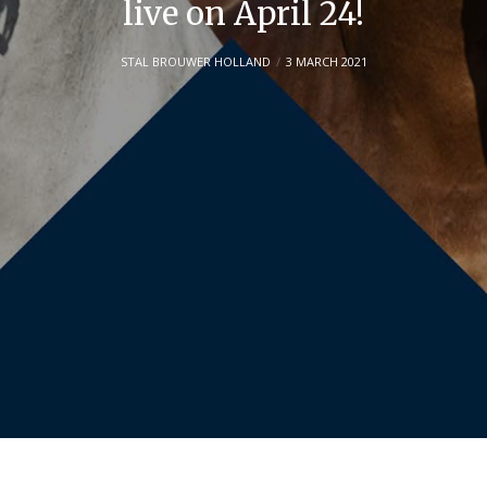
live on April 24!
STAL BROUWER HOLLAND
3 MARCH 2021