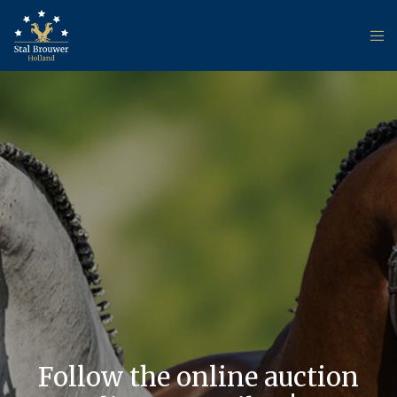
Follow the online auction