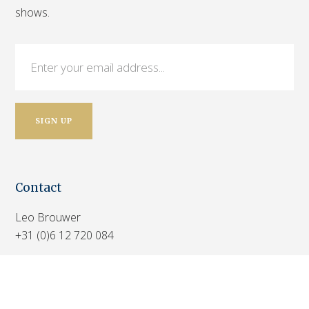
shows.
Contact
Leo Brouwer
+31 (0)6 12 720 084
Marthijs Brouwer
+31 (0)6 30 551 138